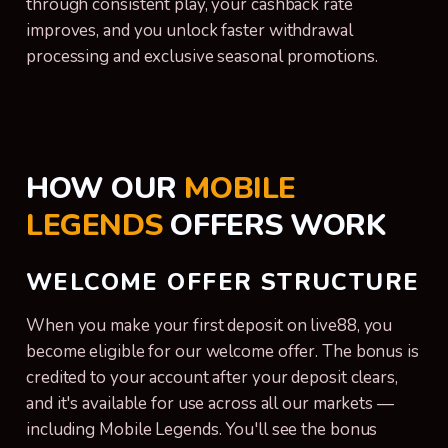
through consistent play, your cashback rate
improves, and you unlock faster withdrawal
processing and exclusive seasonal promotions.
HOW OUR
MOBILE
LEGENDS
OFFERS WORK
WELCOME OFFER STRUCTURE
When you make your first deposit on live88, you
become eligible for our welcome offer. The bonus is
credited to your account after your deposit clears,
and it's available for use across all our markets —
including Mobile Legends. You'll see the bonus