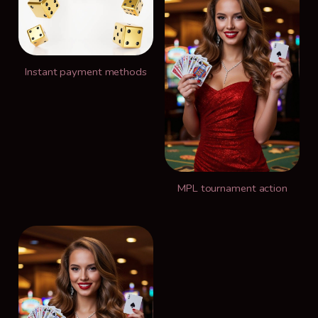
Instant payment methods
MPL tournament action