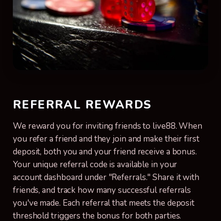
REFERRAL REWARDS
We reward you for inviting friends to live88. When
you refer a friend and they join and make their first
deposit, both you and your friend receive a bonus.
Your unique referral code is available in your
account dashboard under "Referrals." Share it with
friends, and track how many successful referrals
you've made. Each referral that meets the deposit
threshold triggers the bonus for both parties.