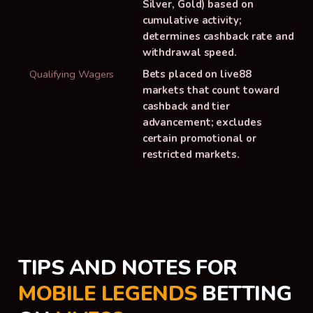
Silver, Gold) based on
cumulative activity;
determines cashback rate and
withdrawal speed.
Qualifying Wagers
Bets placed on live88
markets that count toward
cashback and tier
advancement; excludes
certain promotional or
restricted markets.
TIPS AND NOTES FOR
MOBILE LEGENDS
BETTING