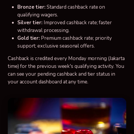
Bronze tier:
Standard cashback rate on
qualifying wagers.
Silver tier:
Improved cashback rate; faster
withdrawal processing.
Gold tier:
Premium cashback rate; priority
support; exclusive seasonal offers.
Cashback is credited every Monday morning (Jakarta
time) for the previous week's qualifying activity. You
can see your pending cashback and tier status in
your account dashboard at any time.