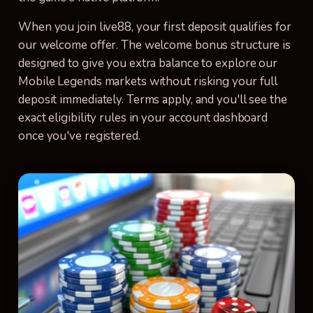
When you join live88, your first deposit qualifies for
our welcome offer. The welcome bonus structure is
designed to give you extra balance to explore our
Mobile Legends markets without risking your full
deposit immediately. Terms apply, and you'll see the
exact eligibility rules in your account dashboard
once you've registered.