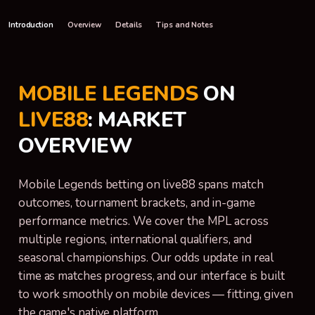
Introduction
Overview
Details
Tips and Notes
MOBILE LEGENDS
ON
LIVE88
: MARKET
OVERVIEW
Mobile Legends betting on live88 spans match
outcomes, tournament brackets, and in-game
performance metrics. We cover the MPL across
multiple regions, international qualifiers, and
seasonal championships. Our odds update in real
time as matches progress, and our interface is built
to work smoothly on mobile devices — fitting, given
the game's native platform.