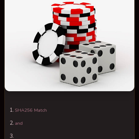
SHA256 Match
and