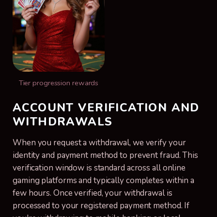
Tier progression rewards
ACCOUNT VERIFICATION AND
WITHDRAWALS
When you request a withdrawal, we verify your
identity and payment method to prevent fraud. This
verification window is standard across all online
gaming platforms and typically completes within a
few hours. Once verified, your withdrawal is
processed to your registered payment method. If