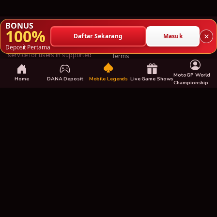
BONUS
NAVIGATION
100%
LIVE88
×
Daftar Sekarang
Masuk
About us
live88 is an online entertainment
Deposit Pertama
service for users in supported
Terms
jurisdictions, with DANA, OVO,
Privacy policy
GoPay and QRIS payment options.
MotoGP World
Home
DANA Deposit
Mobile Legends
Live Game Shows
Legal notice
Championship
Restricted by local law in some
jurisdictions.
HELP
CONTACT US
Open account
contact@live88.bet
Member login
App
FAQ
Sitemap
© 2026 live88. All rights reserved.
Service-led platform