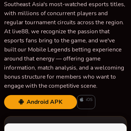
Southeast Asia's most-watched esports titles,
with millions of concurrent players and
regular tournament circuits across the region.
At live88, we recognize the passion that
esports fans bring to the game, and we've
built our Mobile Legends betting experience
around that energy — offering game
information, match analysis, and a welcoming
bonus structure for members who want to
engage with the competitive scene.
iOS
Android APK