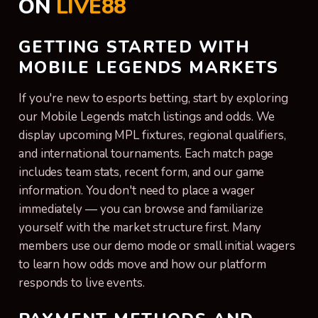
ON
LIVE88
GETTING STARTED WITH
MOBILE LEGENDS MARKETS
If you're new to esports betting, start by exploring
our Mobile Legends match listings and odds. We
display upcoming MPL fixtures, regional qualifiers,
and international tournaments. Each match page
includes team stats, recent form, and our game
information. You don't need to place a wager
immediately — you can browse and familiarize
yourself with the market structure first. Many
members use our demo mode or small initial wagers
to learn how odds move and how our platform
responds to live events.