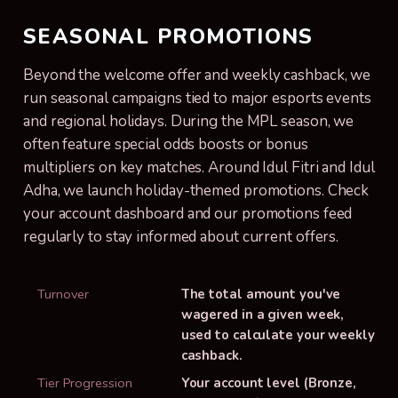
SEASONAL PROMOTIONS
Beyond the welcome offer and weekly cashback, we
run seasonal campaigns tied to major esports events
and regional holidays. During the MPL season, we
often feature special odds boosts or bonus
multipliers on key matches. Around Idul Fitri and Idul
Adha, we launch holiday-themed promotions. Check
your account dashboard and our promotions feed
regularly to stay informed about current offers.
Turnover
The total amount you've
wagered in a given week,
used to calculate your weekly
cashback.
Tier Progression
Your account level (Bronze,