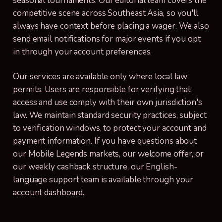
seasonal tournaments. Our editorial team covers the
competitive scene across Southeast Asia, so you'll
always have context before placing a wager. We also
send email notifications for major events if you opt
in through your account preferences.
Our services are available only where local law
permits. Users are responsible for verifying that
access and use comply with their own jurisdiction's
law. We maintain standard security practices, subject
to verification windows, to protect your account and
payment information. If you have questions about
our Mobile Legends markets, our welcome offer, or
our weekly cashback structure, our English-
language support team is available through your
account dashboard.