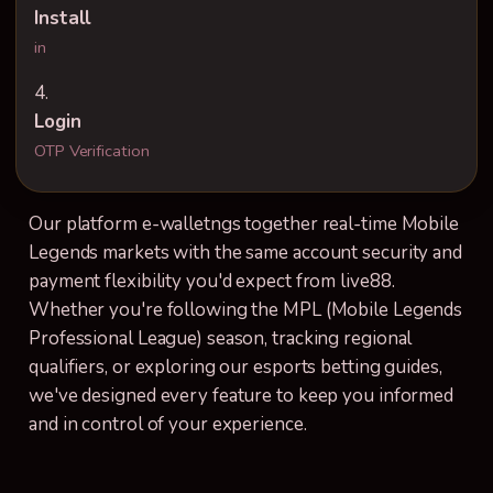
Install
in
Login
OTP Verification
Our platform e-walletngs together real-time Mobile
Legends markets with the same account security and
payment flexibility you'd expect from live88.
Whether you're following the MPL (Mobile Legends
Professional League) season, tracking regional
qualifiers, or exploring our esports betting guides,
we've designed every feature to keep you informed
and in control of your experience.