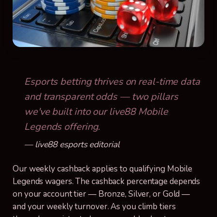
Esports betting thrives on real-time data
and transparent odds — two pillars
we've built into our live88 Mobile
Legends offering.
live88 esports editorial
Our weekly cashback applies to qualifying Mobile
Legends wagers. The cashback percentage depends
on your account tier — Bronze, Silver, or Gold —
and your weekly turnover. As you climb tiers