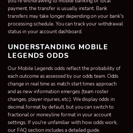
you're withdrawing to mobile banking or local
payment, the transfer is usually instant. Bank
transfers may take longer depending on your bank's
processing schedule. You can track your withdrawal
status in your account dashboard.
UNDERSTANDING MOBILE
LEGENDS ODDS
Our Mobile Legends odds reflect the probability of
each outcome as assessed by our odds team. Odds
change in real time as match start times approach
and as new information emerges (team roster
changes, player injuries, etc.). We display odds in
decimal format by default, but you can switch to
fractional or moneyline format in your account
settings. If you're unfamiliar with how odds work,
our FAQ section includes a detailed guide.