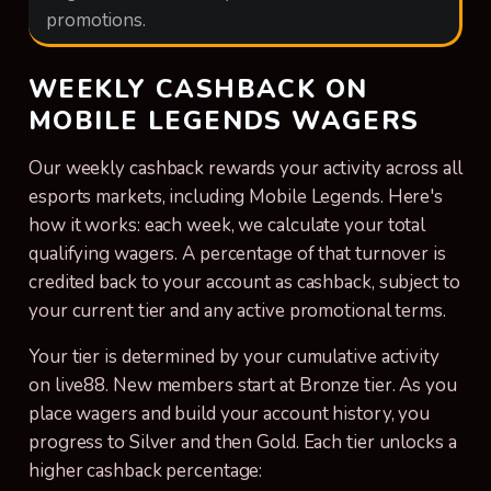
promotions.
WEEKLY CASHBACK ON
MOBILE LEGENDS WAGERS
Our weekly cashback rewards your activity across all
esports markets, including Mobile Legends. Here's
how it works: each week, we calculate your total
qualifying wagers. A percentage of that turnover is
credited back to your account as cashback, subject to
your current tier and any active promotional terms.
Your tier is determined by your cumulative activity
on live88. New members start at Bronze tier. As you
place wagers and build your account history, you
progress to Silver and then Gold. Each tier unlocks a
higher cashback percentage: