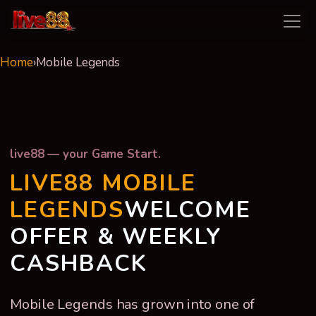
live88
Home
›
Mobile Legends
live88 — your Game Start.
LIVE88
MOBILE
LEGENDS
WELCOME
OFFER & WEEKLY
CASHBACK
Mobile Legends has grown into one of