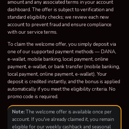
amount and any associated terms in your account
dashboard. The offer is subject to verification and
standard eligibility checks; we review each new
account to prevent fraud and ensure compliance
with our service terms.
To claim the welcome offer, you simply deposit via
one of our supported payment methods — DANA,
e-wallet, mobile banking, local payment, online
payment, e-wallet, or bank transfer (mobile banking,
local payment, online payment, e-wallet). Your
deposit is credited instantly, and the bonus is applied
automatically if you meet the eligibility criteria. No
promo code is required.
Note:
The welcome offer is available once per
account. If you've already claimed it, you remain
eligible for our weekly cashback and seasonal