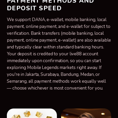
PAYMENT METHODS AND
DEPOSIT SPEED
We support DANA, e-wallet, mobile banking, local
payment, online payment, and e-wallet for subject to
verification. Bank transfers (mobile banking, local
payment, online payment, e-wallet) are also available
and typically clear within standard banking hours.
Your deposit is credited to your live88 account
immediately upon confirmation, so you can start
exploring Mobile Legends markets right away. If
you're in Jakarta, Surabaya, Bandung, Medan, or
Semarang, all payment methods work equally well
— choose whichever is most convenient for you.