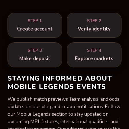
STEP 1
STEP 2
Create account
Verify identity
STEP 3
STEP 4
Make deposit
Explore markets
STAYING INFORMED ABOUT
MOBILE LEGENDS EVENTS
We publish match previews, team analysis, and odds
updates on our blog and in-app notifications. Follow
our Mobile Legends section to stay updated on
upcoming MPL fixtures, international qualifiers, and