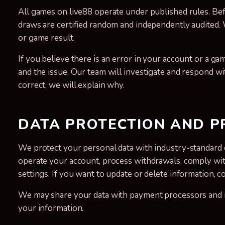
All games on live88 operate under published rules. Bef
draws are certified random and independently audited. 
or game result.
If you believe there is an error in your account or a ga
and the issue. Our team will investigate and respond with
correct, we will explain why.
DATA PROTECTION AND PR
We protect your personal data with industry-standard e
operate your account, process withdrawals, comply wit
settings. If you want to update or delete information, 
We may share your data with payment processors and reg
your information.