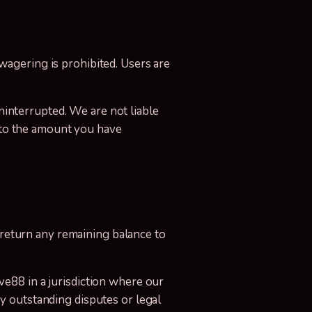
wagering is prohibited. Users are
ninterrupted. We are not liable
ed to the amount you have
return any remaining balance to
ve88 in a jurisdiction where our
ny outstanding disputes or legal