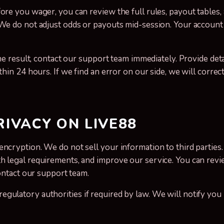
ore you wager, you can review the full rules, payout tables,
We do not adjust odds or payouts mid-session. Your account s
me result, contact our support team immediately. Provide deta
in 24 hours. If we find an error on our side, we will correct i
IVACY ON LIVE88
ncryption. We do not sell your information to third parties
h legal requirements, and improve our service. You can revi
contact our support team.
ulatory authorities if required by law. We will notify you 