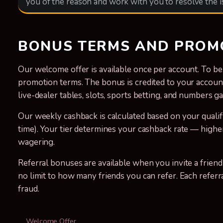
you of the reason and work with you to resolve the i
BONUS TERMS AND PROMOT
Our welcome offer is available once per account. To be 
promotion terms. The bonus is credited to your account
live-dealer tables, slots, sports betting, and numbers g
Our weekly cashback is calculated based on your quali
time). Your tier determines your cashback rate — highe
wagering.
Referral bonuses are available when you invite a friend 
no limit to how many friends you can refer. Each refer
fraud.
Welcome Offer