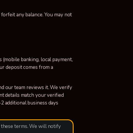
 forfeit any balance. You may not
s (mobile banking, local payment,
our deposit comes from a
d our team reviews it. We verify
t details match your verified
2 additional business days
 these terms. We will notify