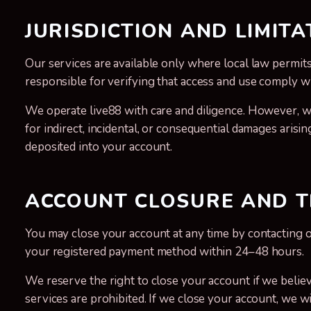
JURISDICTION AND LIMITA
Our services are available only where local law permits
responsible for verifying that access and use comply wit
We operate live88 with care and diligence. However, we
for indirect, incidental, or consequential damages arisin
deposited into your account.
ACCOUNT CLOSURE AND T
You may close your account at any time by contacting 
your registered payment method within 24–48 hours.
We reserve the right to close your account if we believ
services are prohibited. If we close your account, we w