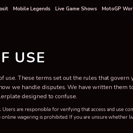
sit
Mobile Legends
Live Game Shows
MotoGP Worl
F USE
of use. These terms set out the rules that govern 
how we handle disputes. We have written them to
lerplate designed to confuse.
. Users are responsible for verifying that access and use com
e online wagering is prohibited. If you are unsure whether li