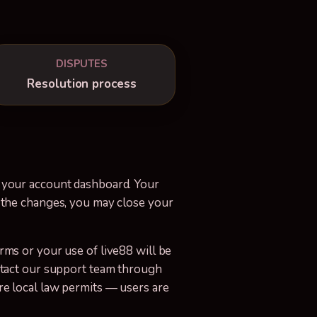
DISPUTES
Resolution process
h your account dashboard. Your
h the changes, you may close your
rms or your use of live88 will be
ontact our support team through
re local law permits — users are