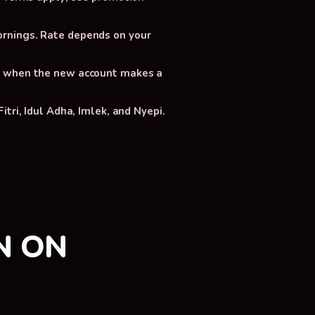
ornings. Rate depends on your
us when the new account makes a
itri, Idul Adha, Imlek, and Nyepi.
N ON