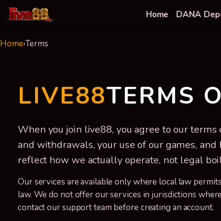
live88
Home
DANA Depo
Home
›
Terms
LIVE88
TERMS O
When you join live88, you agree to our terms 
and withdrawals, your use of our games, and 
reflect how we actually operate, not legal boi
Our services are available only where local law permits
law. We do not offer our services in jurisdictions wher
contact our support team before creating an account.