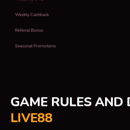
Weekly Cashback
Referral Bonus
Seasonal Promotions
GAME RULES AND 
LIVE88