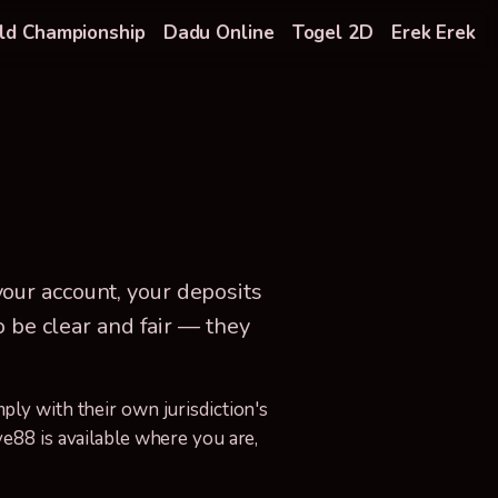
d Championship
Dadu Online
Togel 2D
Erek Erek
your account, your deposits
 be clear and fair — they
ply with their own jurisdiction's
ve88 is available where you are,