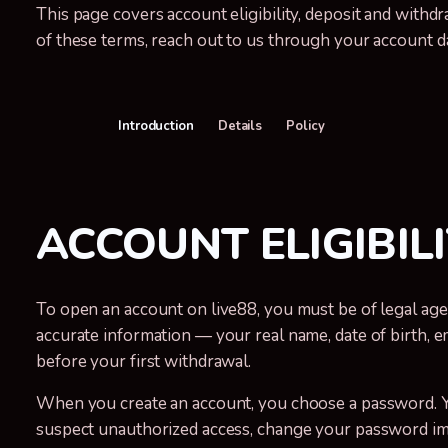
This page covers account eligibility, deposit and withd
of these terms, reach out to us through your account d
Introduction
Details
Policy
ACCOUNT ELIGIBIL
To open an account on live88, you must be of legal age
accurate information — your real name, date of birth, e
before your first withdrawal.
When you create an account, you choose a password. Yo
suspect unauthorized access, change your password i