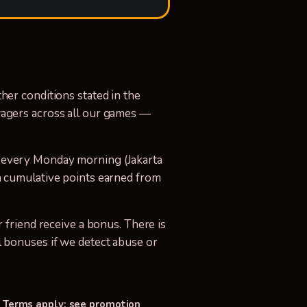
her conditions stated in the
wagers across all our games —
d every Monday morning (Jakarta
on cumulative points earned from
 friend receive a bonus. There is
l bonuses if we detect abuse or
t. Terms apply; see promotion