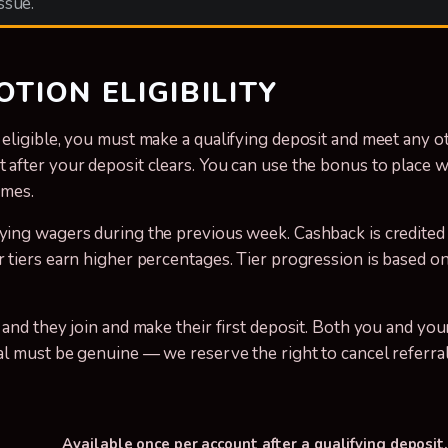
ssue.
ION ELIGIBILITY
eligible, you must make a qualifying deposit and meet any ot
 after your deposit clears. You can use the bonus to place 
ames.
fying wagers during the previous week. Cashback is credite
r tiers earn higher percentages. Tier progression is based 
and they join and make their first deposit. Both you and your
ral must be genuine — we reserve the right to cancel referra
Available once per account after a qualifying deposi