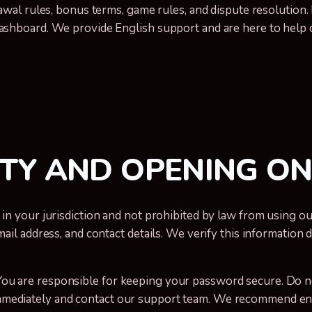
rawal rules, bonus terms, game rules, and dispute resolution.
ashboard. We provide English support and are here to help cl
ITY AND OPENING O
 in your jurisdiction and not prohibited by law from using o
mail address, and contact details. We verify this informatio
u are responsible for keeping your password secure. Do not
mmediately and contact our support team. We recommend ena