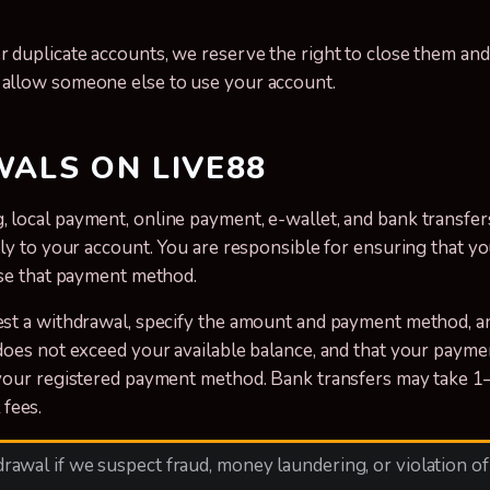
r duplicate accounts, we reserve the right to close them and
 allow someone else to use your account.
ALS ON LIVE88
 local payment, online payment, e-wallet, and bank transfer
tly to your account. You are responsible for ensuring that y
 use that payment method.
est a withdrawal, specify the amount and payment method, an
does not exceed your available balance, and that your paymen
 your registered payment method. Bank transfers may take 1–
fees.
rawal if we suspect fraud, money laundering, or violation of