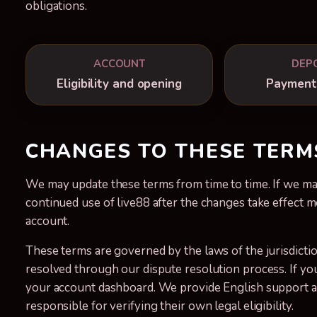
obligations.
ACCOUNT
DEP
Eligibility and opening
Payment
CHANGES TO THESE TERM
We may update these terms from time to time. If we ma
continued use of live88 after the changes take effect 
account.
These terms are governed by the laws of the jurisdicti
resolved through our dispute resolution process. If yo
your account dashboard. We provide English support and
responsible for verifying their own legal eligibility.