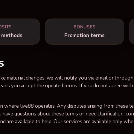
OSITS
BONUSES
 methods
Promotion terms
S
ke material changes, we will notify you via email or throug
means you accept the updated terms. If you do not agree wit
on where live88 operates. Any disputes arising from these te
u have questions about these terms or need clarification, c
 are available to help. Our services are available only whe