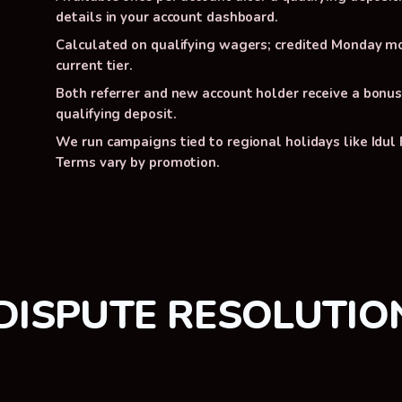
details in your account dashboard.
Calculated on qualifying wagers; credited Monday m
current tier.
Both referrer and new account holder receive a bon
qualifying deposit.
We run campaigns tied to regional holidays like Idul F
Terms vary by promotion.
DISPUTE RESOLUTIO