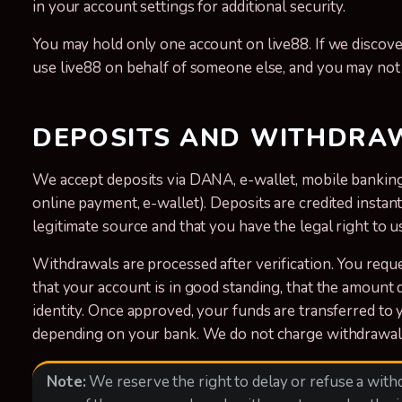
in your account settings for additional security.
You may hold only one account on live88. If we discove
use live88 on behalf of someone else, and you may not
DEPOSITS AND WITHDRAW
We accept deposits via DANA, e-wallet, mobile banking,
online payment, e-wallet). Deposits are credited instan
legitimate source and that you have the legal right to
Withdrawals are processed after verification. You requ
that your account is in good standing, that the amount 
identity. Once approved, your funds are transferred to
depending on your bank. We do not charge withdrawal 
Note:
We reserve the right to delay or refuse a withd