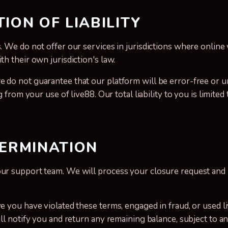
TION OF LIABILITY
. We do not offer our services in jurisdictions where online 
h their own jurisdiction's law.
 do not guarantee that our platform will be error-free or u
g from your use of live88. Our total liability to you is limit
ERMINATION
our support team. We will process your closure request and 
e you have violated these terms, engaged in fraud, or used li
ill notify you and return any remaining balance, subject to a