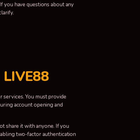
 If you have questions about any
arify.
N
LIVE88
ur services. You must provide
n during account opening and
 share it with anyone. If you
bling two-factor authentication