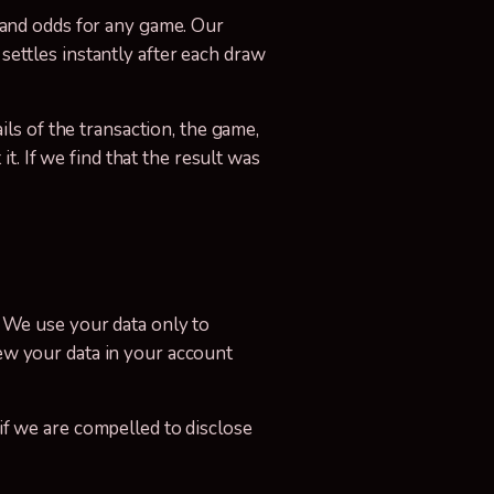
 and odds for any game. Our
ettles instantly after each draw
ils of the transaction, the game,
t. If we find that the result was
. We use your data only to
ew your data in your account
if we are compelled to disclose