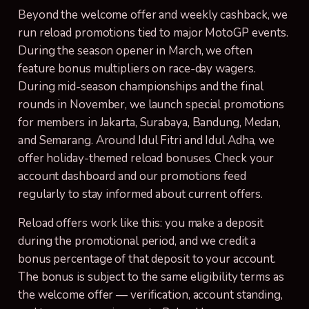
Beyond the welcome offer and weekly cashback, we
run reload promotions tied to major MotoGP events.
During the season opener in March, we often
feature bonus multipliers on race-day wagers.
During mid-season championships and the final
rounds in November, we launch special promotions
for members in Jakarta, Surabaya, Bandung, Medan,
and Semarang. Around Idul Fitri and Idul Adha, we
offer holiday-themed reload bonuses. Check your
account dashboard and our promotions feed
regularly to stay informed about current offers.
Reload offers work like this: you make a deposit
during the promotional period, and we credit a
bonus percentage of that deposit to your account.
The bonus is subject to the same eligibility terms as
the welcome offer — verification, account standing,