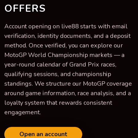
OFFERS
Account opening on live88 starts with email
verification, identity documents, and a deposit
method. Once verified, you can explore our
MotoGP World Championship markets — a
year-round calendar of Grand Prix races,
qualifying sessions, and championship
standings. We structure our MotoGP coverage
around game information, race analysis, and a
loyalty system that rewards consistent
engagement.
Open an account