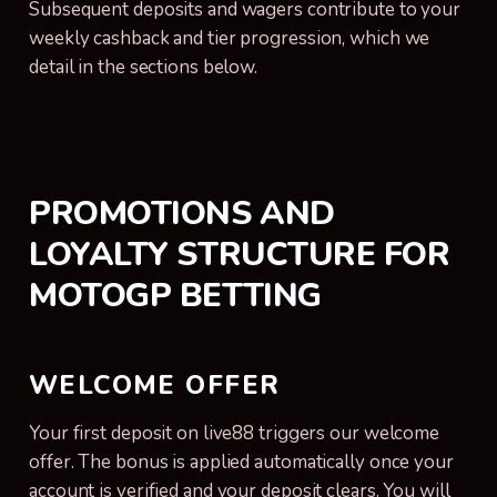
Subsequent deposits and wagers contribute to your
weekly cashback and tier progression, which we
detail in the sections below.
PROMOTIONS AND
LOYALTY STRUCTURE FOR
MOTOGP BETTING
WELCOME OFFER
Your first deposit on live88 triggers our welcome
offer. The bonus is applied automatically once your
account is verified and your deposit clears. You will