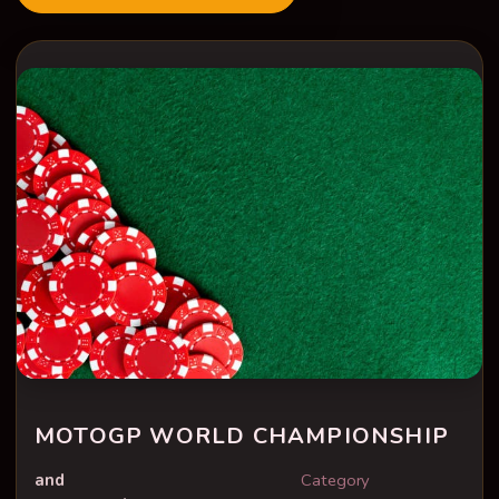
MOTOGP WORLD CHAMPIONSHIP
and
Category