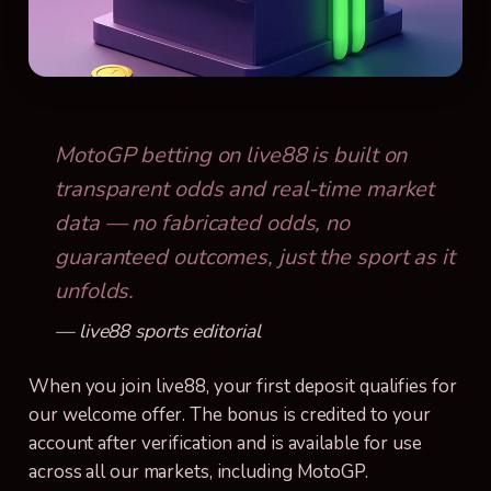
MotoGP betting on live88 is built on
transparent odds and real-time market
data — no fabricated odds, no
guaranteed outcomes, just the sport as it
unfolds.
live88 sports editorial
When you join live88, your first deposit qualifies for
our welcome offer. The bonus is credited to your
account after verification and is available for use
across all our markets, including MotoGP.