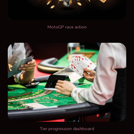
MotoGP race action
Tier progression dashboard