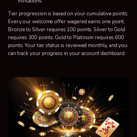
invitations.
Tier progression is based on your cumulative points.
Every our welcome offer wagered earns one point.
Bronze to Silver requires 100 points. Silver to Gold
requires 300 points. Gold to Platinum requires 600
points. Your tier status is reviewed monthly, and you
can track your progress in your account dashboard.