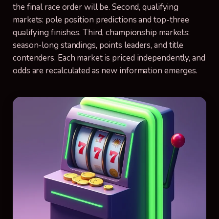
the final race order will be. Second, qualifying
markets: pole position predictions and top-three
qualifying finishes. Third, championship markets:
season-long standings, points leaders, and title
contenders. Each market is priced independently, and
odds are recalculated as new information emerges.