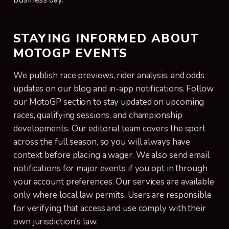
STAYING INFORMED ABOUT
MOTOGP EVENTS
We publish race previews, rider analysis, and odds
updates on our blog and in-app notifications. Follow
our MotoGP section to stay updated on upcoming
races, qualifying sessions, and championship
developments. Our editorial team covers the sport
across the full season, so you will always have
context before placing a wager. We also send email
notifications for major events if you opt in through
your account preferences. Our services are available
only where local law permits. Users are responsible
for verifying that access and use comply with their
own jurisdiction's law.