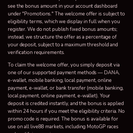
see the bonus amount in your account dashboard
under "Promotions." The welcome offer is subject to
eligibility terms, which we display in full when you
register. We do not publish fixed bonus amounts;
instead, we structure the offer as a percentage of
your deposit, subject to a maximum threshold and
verification requirements.
To claim the welcome offer, you simply deposit via
one of our supported payment methods — DANA,
e-wallet, mobile banking, local payment, online
payment, e-wallet, or bank transfer (mobile banking,
local payment, online payment, e-wallet). Your
deposit is credited instantly, and the bonus is applied
within 24 hours if you meet the eligibility criteria. No
promo code is required. The bonus is available for
use on all live88 markets, including MotoGP races