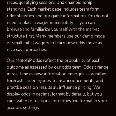
races, qualifying sessions, and championship
standings. Each market page includes team form,
rider statistics, and our game information. You do not
need to place a wager immediately — you can
browse and familiarize yourself with the market
structure first. Many members use our demo mode
or small initial wagers to learn how odds move as
race day approaches.
Our MotoGP odds reflect the probability of each
outcome as assessed by our odds team. Odds change
in real time as new information emerges — weather
forecasts, rider injuries, team announcements, and
practice session results all influence pricing. We
display odds in decimal format by default, but you
can switch to fractional or moneyline format in your
account settings.