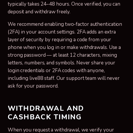
typically takes 24–48 hours. Once verified, you can
deposit and withdraw freely.
We recommend enabling two-factor authentication
(2FA) in your account settings. 2FA adds an extra
layer of security by requiring a code from your
phone when you log in or make withdrawals. Use a
strong password — at least 12 characters, mixing
letters, numbers, and symbols. Never share your
login credentials or 2FA codes with anyone,
including live88 staff. Our support team will never
ask for your password.
WITHDRAWAL AND
CASHBACK TIMING
When you request a withdrawal, we verify your