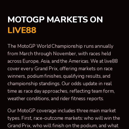
MOTOGP MARKETS ON
LIVE88
The MotoGP World Championship runs annually
from March through November, with races held
across Europe, Asia, and the Americas. We at live88
cover every Grand Prix, offering markets on race
winners, podium finishes, qualifying results, and
championship standings. Our odds update in real
time as race day approaches, reflecting team form,
weather conditions, and rider fitness reports.
Our MotoGP coverage includes three main market
types. First, race-outcome markets: who will win the
Grand Prix, who will finish on the podium, and what