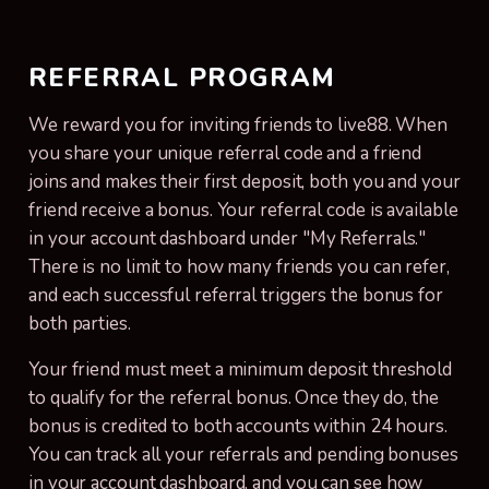
REFERRAL PROGRAM
We reward you for inviting friends to live88. When
you share your unique referral code and a friend
joins and makes their first deposit, both you and your
friend receive a bonus. Your referral code is available
in your account dashboard under "My Referrals."
There is no limit to how many friends you can refer,
and each successful referral triggers the bonus for
both parties.
Your friend must meet a minimum deposit threshold
to qualify for the referral bonus. Once they do, the
bonus is credited to both accounts within 24 hours.
You can track all your referrals and pending bonuses
in your account dashboard, and you can see how