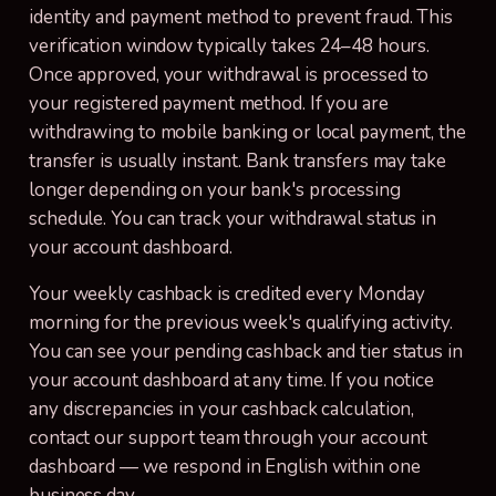
identity and payment method to prevent fraud. This
verification window typically takes 24–48 hours.
Once approved, your withdrawal is processed to
your registered payment method. If you are
withdrawing to mobile banking or local payment, the
transfer is usually instant. Bank transfers may take
longer depending on your bank's processing
schedule. You can track your withdrawal status in
your account dashboard.
Your weekly cashback is credited every Monday
morning for the previous week's qualifying activity.
You can see your pending cashback and tier status in
your account dashboard at any time. If you notice
any discrepancies in your cashback calculation,
contact our support team through your account
dashboard — we respond in English within one
business day.