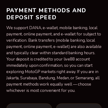
PAYMENT METHODS AND
DEPOSIT SPEED
We support DANA, e-wallet, mobile banking, local
payment, online payment, and e-wallet for subject to
verification. Bank transfers (mobile banking, local
payment, online payment, e-wallet) are also available
and typically clear within standard banking hours.
Your deposit is credited to your live88 account
immediately upon confirmation, so you can start
exploring MotoGP markets right away. If you are in
Jakarta, Surabaya, Bandung, Medan, or Semarang, all
payment methods work equally well — choose
whichever is most convenient for you.