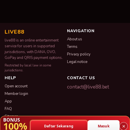
NAVIGATION
LIVE88
About us
live88 is an online entertainment
service for users in supported
Terms
jurisdictions, with DANA, OVO,
Privacy policy
GoPay and QRIS payment options.
Legal notice
Restricted by local law in some
jurisdictions.
HELP
CONTACT US
Open account
contact@live88.bet
Member login
App
FAQ
Sitemap
BONUS
100%
×
Daftar Sekarang
Masuk