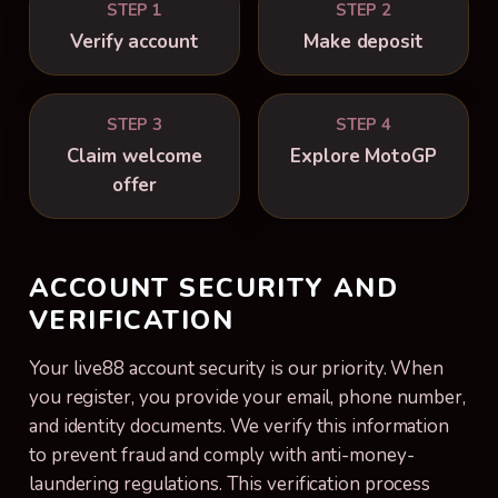
STEP 1
STEP 2
Verify account
Make deposit
STEP 3
STEP 4
Claim welcome
Explore MotoGP
offer
ACCOUNT SECURITY AND
VERIFICATION
Your live88 account security is our priority. When
you register, you provide your email, phone number,
and identity documents. We verify this information
to prevent fraud and comply with anti-money-
laundering regulations. This verification process