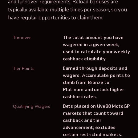
and turnover requirements. Reload bonuses are
typically available multiple times per season, so you
have regular opportunities to claim them.
Turnover
The total amount you have
wagered in a given week,
used to calculate your weekly
cashback eligibility.
Tier Points
Earned through deposits and
wagers. Accumulate points to
climb from Bronze to
Platinum and unlock higher
cashback rates.
Qualifying Wagers
Bets placed on live88 MotoGP
markets that count toward
cashback and tier
advancement; excludes
certain restricted markets.