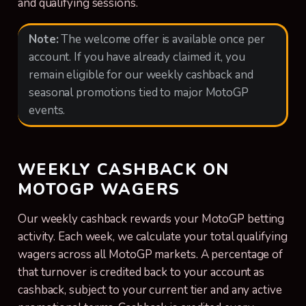
and qualifying sessions.
Note:
The welcome offer is available once per
account. If you have already claimed it, you
remain eligible for our weekly cashback and
seasonal promotions tied to major MotoGP
events.
WEEKLY CASHBACK ON
MOTOGP WAGERS
Our weekly cashback rewards your MotoGP betting
activity. Each week, we calculate your total qualifying
wagers across all MotoGP markets. A percentage of
that turnover is credited back to your account as
cashback, subject to your current tier and any active