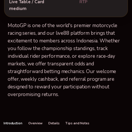
Live Table / Card
RTP
medium
MotoGP is one of the world's premier motorcycle
racing series, and our live88 platform brings that
excitement to members across Indonesia. Whether
you follow the championship standings, track
individual rider performance, or explore race-day
markets, we offer transparent odds and
straightforward betting mechanics. Our welcome
offer, weekly cashback, and referral program are
designed to reward your participation without
overpromising returns.
Introduction
Overview
Details
Tips and Notes