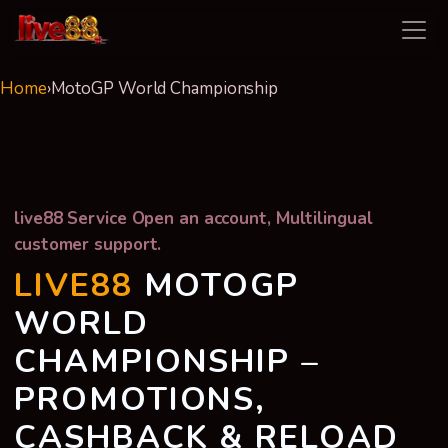
live88
Home
›
MotoGP World Championship
live88 Service Open an account, Multilingual
customer support.
LIVE88
MOTOGP
WORLD
CHAMPIONSHIP –
PROMOTIONS,
CASHBACK & RELOAD