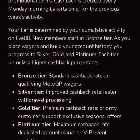
promotional terms. Cashback is credited every
Monday morning (Jakarta time) for the previous
week's activity.
Your tier is determined by your cumulative activity
on live88. New members start at Bronze tier. As you
place wagers and build your account history, you
progress to Silver, Gold, and Platinum. Each tier
unlocks a higher cashback percentage:
Bronze tier:
Standard cashback rate on
qualifying MotoGP wagers.
Silver tier:
Improved cashback rate; faster
withdrawal processing.
Gold tier:
Premium cashback rate; priority
customer support; exclusive seasonal offers.
Platinum tier:
Maximum cashback rate;
dedicated account manager; VIP event