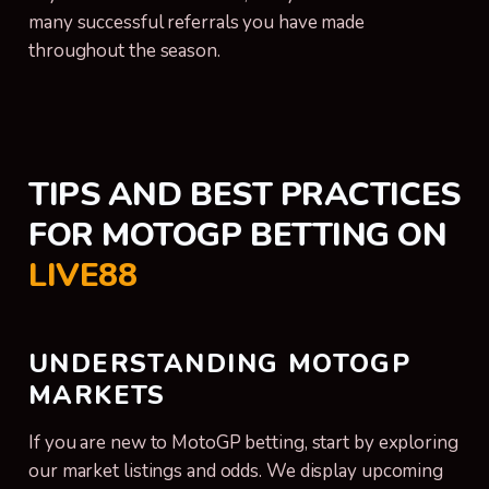
many successful referrals you have made
throughout the season.
TIPS AND BEST PRACTICES
FOR MOTOGP BETTING ON
LIVE88
UNDERSTANDING MOTOGP
MARKETS
If you are new to MotoGP betting, start by exploring
our market listings and odds. We display upcoming