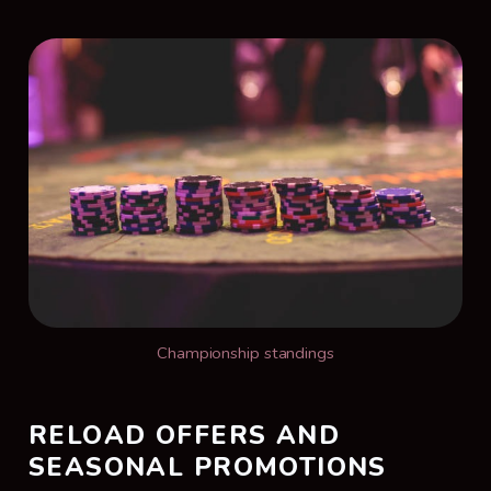
Championship standings
RELOAD OFFERS AND
SEASONAL PROMOTIONS